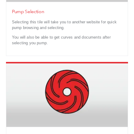
Pump Selection
Selecting this tile will take you to another website for quick
pump browsing and selecting.
You will also be able to get curves and documents after
selecting you pump.