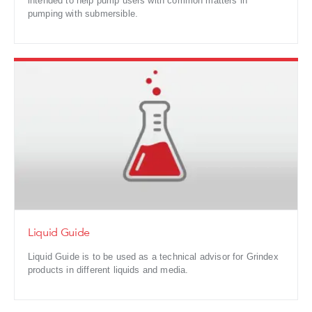
intended to help pump users with common matters in
pumping with submersible.
Liquid Guide
Liquid Guide is to be used as a technical advisor for Grindex
products in different liquids and media.