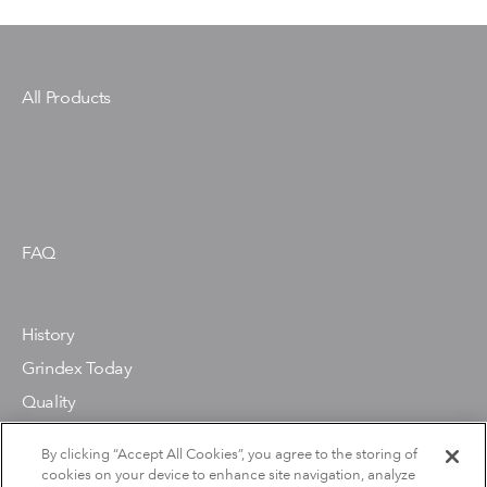
All Products
FAQ
History
Grindex Today
Quality
Environment
By clicking “Accept All Cookies”, you agree to the storing of
cookies on your device to enhance site navigation, analyze