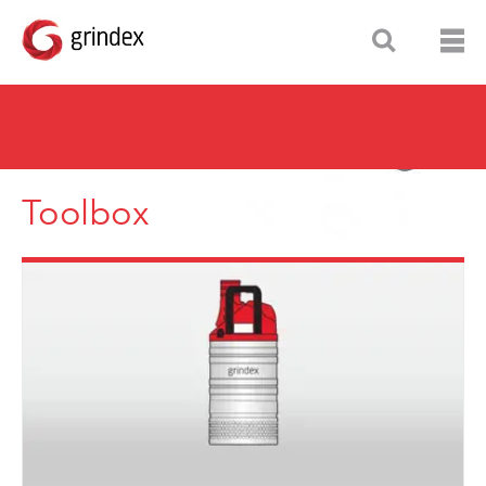
Toolbox