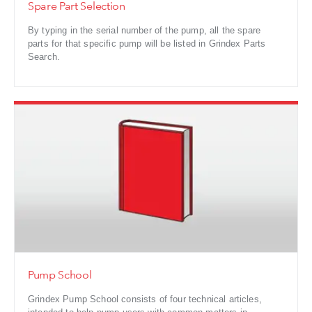
Spare Part Selection
By typing in the serial number of the pump, all the spare
parts for that specific pump will be listed in Grindex Parts
Search.
Pump School
Grindex Pump School consists of four technical articles,