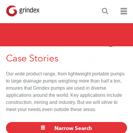
Case Stories
Our wide product range, from lightweight portable pumps
to large drainage pumps weighing more than half a ton,
ensures that Grindex pumps are used in diverse
applications around the world. Key applications include
construction, mining and industry. But we will strive to
meet your needs even outside these areas.
Narrow Search