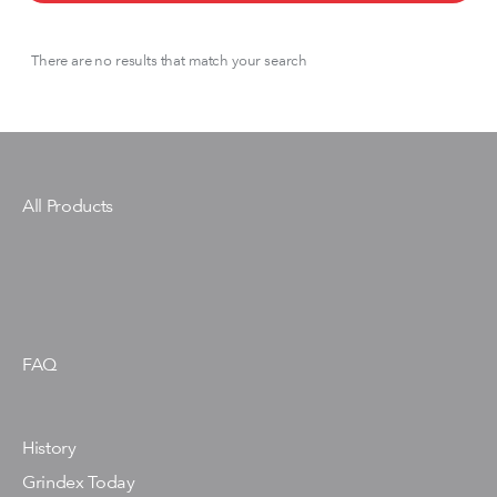
There are no results that match your search
All Products
FAQ
History
Grindex Today