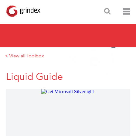
< View all Toolbox
Liquid Guide