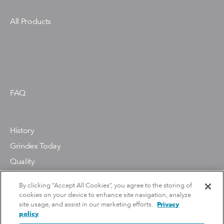
All Products
FAQ
History
Grindex Today
Quality
Environment
By clicking “Accept All Cookies”, you agree to the storing of
cookies on your device to enhance site navigation, analyze
site usage, and assist in our marketing efforts.
Privacy
Contact Us
policy