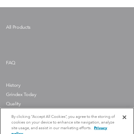
Gesallvagen 33
P.O. Box 7025
SE-174 07 Sundbyberg
Sweden
All Products
Phone: Xylem customer support
(+46) 010-603 5000
Grindex Pumps (US and Canada)
22 Floodgate Road
FAQ
Bridgeport, NJ 08014
Phone: +1 856-467-3636
History
Grindex Today
Quality
Environment
By clicking “Accept All Cookies”, you agree to the storing of
cookies on your device to enhance site navigation, analyze
site usage, and assist in our marketing efforts.
Privacy
policy