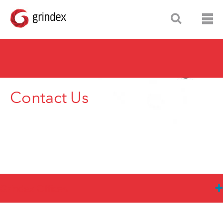
Contact Us
Grindex Offices
Grindex HQ: Xylem Water Solutions Sweden AB