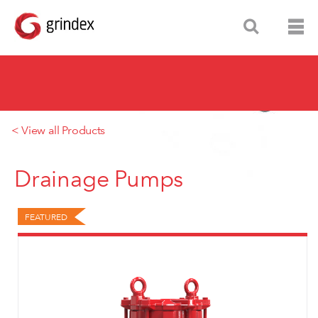
< View all Products
Drainage Pumps
FEATURED