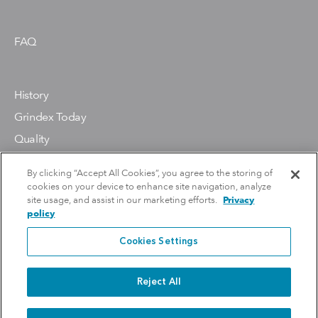
FAQ
History
Grindex Today
Quality
Environment
By clicking “Accept All Cookies”, you agree to the storing of
cookies on your device to enhance site navigation, analyze
site usage, and assist in our marketing efforts.
Privacy
policy
Contact Us
Cookies Settings
Reject All
Copyright 2026 Grindex. All Rights Reserved.
Privacy Policy
Do Not Sell Or Share My Personal Information