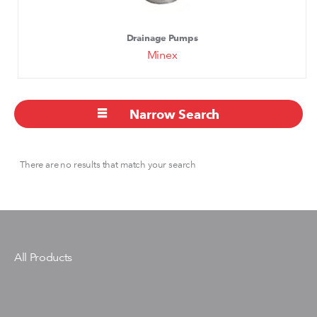
Drainage Pumps
Minex
Narrow Search
There are no results that match your search
All Products