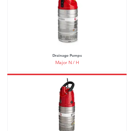
Drainage Pumps
Major N / H