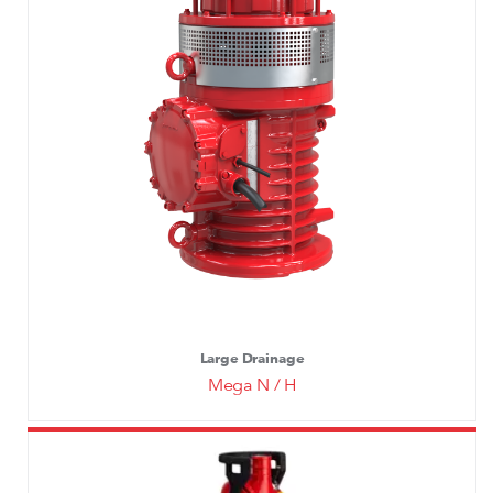
Large Drainage
Mega N / H