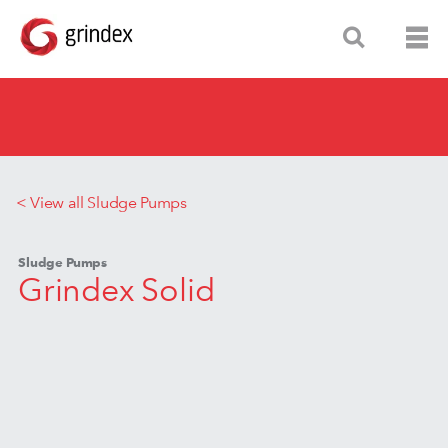
< View all Sludge Pumps
Sludge Pumps
Grindex Solid