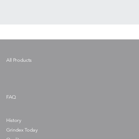
All Products
FAQ
History
Grindex Today