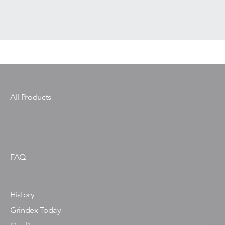
All Products
FAQ
History
Grindex Today