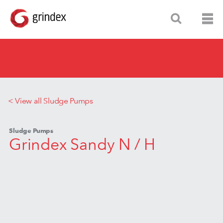
< View all Sludge Pumps
Sludge Pumps
Grindex Sandy N / H